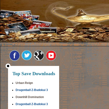
Top Save Downloads
Urban Reign
Dragonball Z-Budokai 3
Downhill Domination
Dragonball Z-Budokai 3