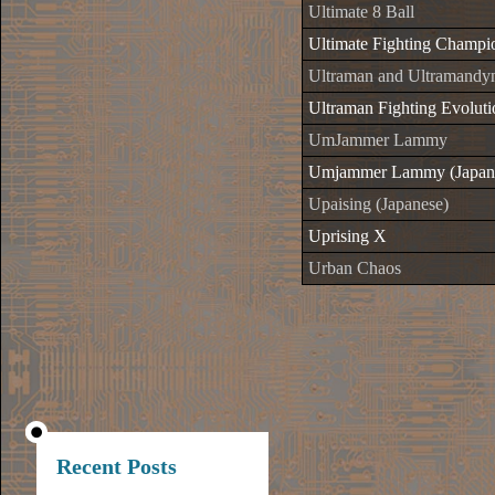
Ultimate 8 Ball
Ultimate Fighting Champi
Ultraman and Ultramandyn
Ultraman Fighting Evoluti
UmJammer Lammy
Umjammer Lammy (Japan
Upaising (Japanese)
Uprising X
Urban Chaos
Recent Posts