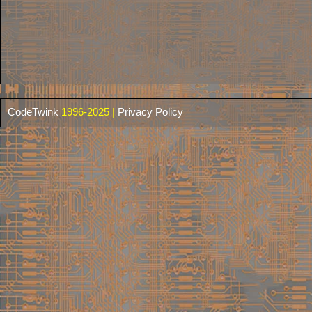
CodeTwink
1996-2025 |
Privacy Policy