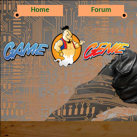
Home
Forum