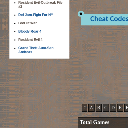
Resident Evil-Outbreak File
#2
Def Jam-Fight For NY
Cheat Code
God Of War
Bloody Roar 4
Resident Evil 4
Grand Theft Auto-San
Andreas
#
A
B
C
D
E
Total Games