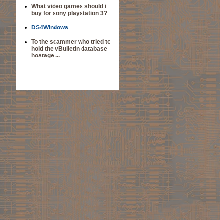
What video games should i
buy for sony playstation 3?
DS4Windows
To the scammer who tried to
hold the vBulletin database
hostage ...