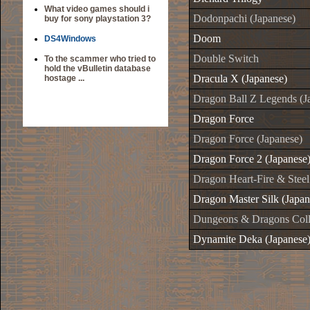
What video games should i
Dodonpachi (Japanese)
buy for sony playstation 3?
Doom
DS4Windows
Double Switch
To the scammer who tried to
hold the vBulletin database
Dracula X (Japanese)
hostage ...
Dragon Ball Z Legends (J
Dragon Force
Dragon Force (Japanese)
Dragon Force 2 (Japanese
Dragon Heart-Fire & Steel
Dragon Master Silk (Japan
Dungeons & Dragons Colle
Dynamite Deka (Japanese