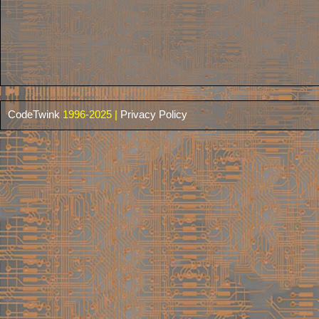
CodeTwink
1996-2025 |
Privacy Policy