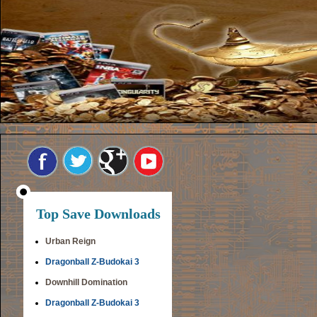
Top Save Downloads
Urban Reign
Dragonball Z-Budokai 3
Downhill Domination
Dragonball Z-Budokai 3