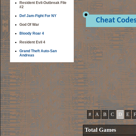
Resident Evil-Outbreak File
#2
Def Jam-Fight For NY
Cheat Code
God Of War
Bloody Roar 4
Resident Evil 4
Grand Theft Auto-San
Andreas
#
A
B
C
D
E
Total Games