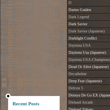
D
Darius Gaiden
Dark Legend
Dark Savior
Dark Savior (Japanese)
Darklight Conflict
Daytona USA
Daytona Usa (Japanese)
Daytona USA-Championshi
Dead Or Alive (Japanese)
Decathelete
Deep Fear (Japanese)
Defcon 5
Densya De Go EX (Japane
Diehard Arcade
Recent Posts
Diehard Trilogy