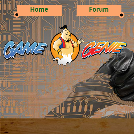
Home
Forum