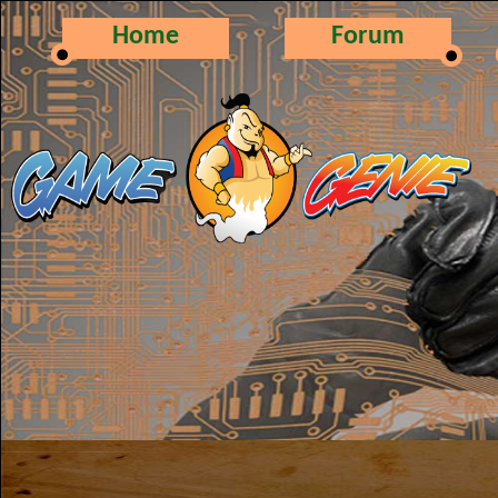
Home
Forum