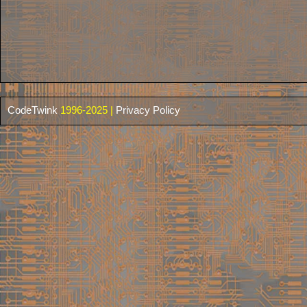
CodeTwink
1996-2025 |
Privacy Policy