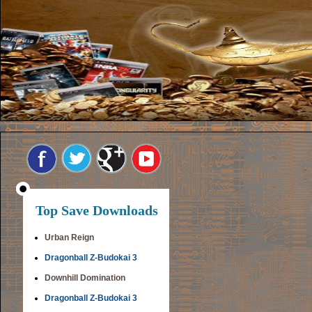
Top Save Downloads
Urban Reign
Dragonball Z-Budokai 3
Downhill Domination
Dragonball Z-Budokai 3