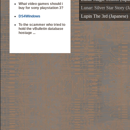
What video games should i
Lunar: Silver Star Story (
buy for sony playstation 3?
Lupin The 3rd (Japanese)
DS4Windows
To the scammer who tried to
hold the vBulletin database
hostage ...