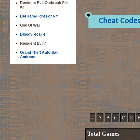
Resident Evil-Outbreak File
#2
Def Jam-Fight For NY
Cheat Code
God Of War
Bloody Roar 4
Resident Evil 4
Grand Theft Auto-San
Andreas
#
A
B
C
D
E
Total Games