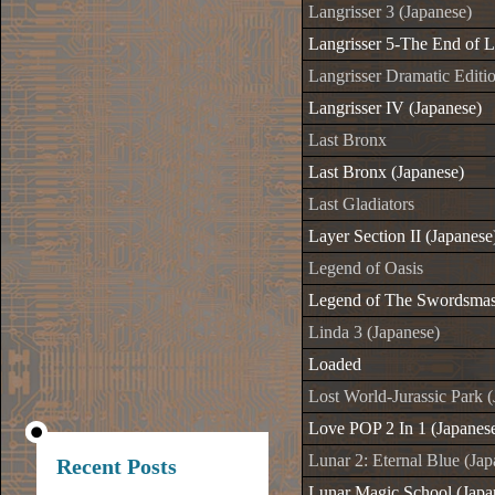
Langrisser 3 (Japanese)
Langrisser 5-The End of L
Langrisser Dramatic Editi
Langrisser IV (Japanese)
Last Bronx
Last Bronx (Japanese)
Last Gladiators
Layer Section II (Japanese
Legend of Oasis
Legend of The Swordsmast
Linda 3 (Japanese)
Loaded
Lost World-Jurassic Park 
Love POP 2 In 1 (Japanes
Lunar 2: Eternal Blue (Jap
Recent Posts
Lunar Magic School (Japa