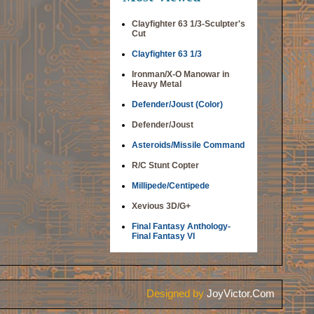
Clayfighter 63 1/3-Sculpter's
Cut
Clayfighter 63 1/3
Ironman/X-O Manowar in
Heavy Metal
Defender/Joust (Color)
Defender/Joust
Asteroids/Missile Command
R/C Stunt Copter
Millipede/Centipede
Xevious 3D/G+
Final Fantasy Anthology-
Final Fantasy VI
Designed by
JoyVictor.Com