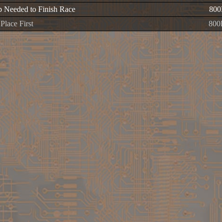
 Needed to Finish Race
800
Place First
800