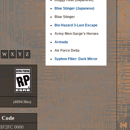
Buggy Heat (Japanese)
Blue Stinger (Japanese)
Blue Stinger
Bio Hazard 3-Last Escape
Army Men-Sarge's Heroes
Armada
Air Force Delta
W
X
Y
Z
Syphon Filter: Dark Mirror
(4094 Hits)
Code
BF2FC 0000