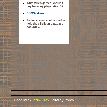
What video games should i
buy for sony playstation 3?
DS4Windows
To the scammer who tried to
hold the vBulletin database
hostage ...
CodeTwink
1996-2025 |
Privacy Policy