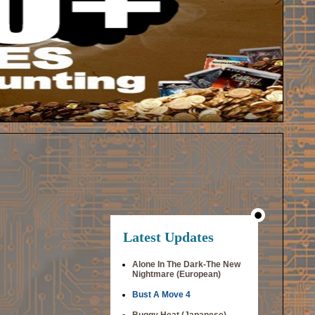
Latest Updates
Alone In The Dark-The New
Nightmare (European)
Bust A Move 4