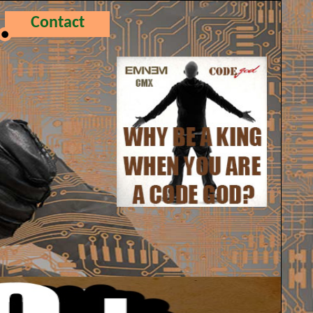
Contact