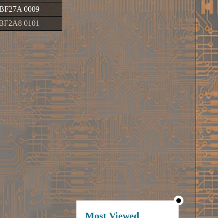
BF27A 0009
BF2A8 0101
Most Viewed