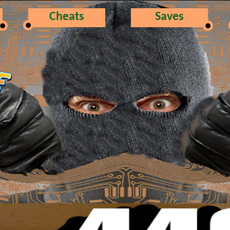
Cheats
Saves