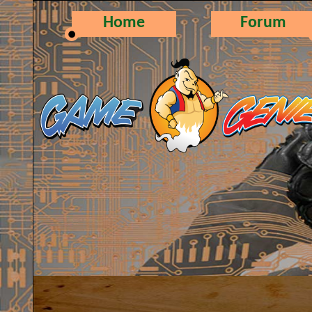
Home
Forum