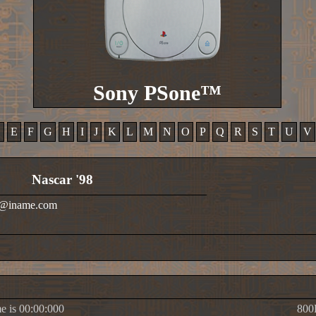
Sony PSone™
D
E
F
G
H
I
J
K
L
M
N
O
P
Q
R
S
T
U
V
Nascar '98
ok@iname.com
e is 00:00:000
800