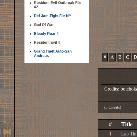
Resident Evil-Outbreak File
#2
Def Jam-Fight For NY
God Of War
Bloody Roar 4
Resident Evil 4
Grand Theft Auto-San
Andreas
#
A
B
C
Credits: botch
(3 Cheats)
#
Title
1
Lap Tim