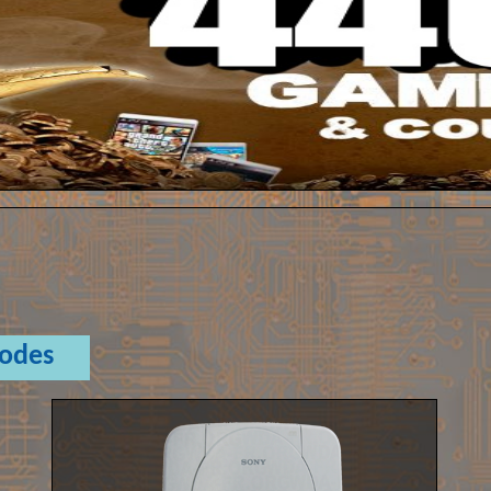
Codes