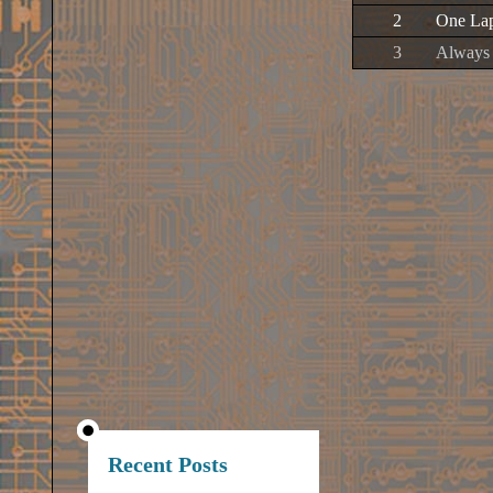
2
One Lap
3
Always 
Recent Posts