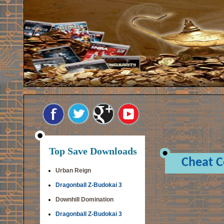
Top Save Downloads
Cheat 
Urban Reign
Dragonball Z-Budokai 3
Downhill Domination
Dragonball Z-Budokai 3