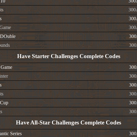
 10
300
ts
300
s
300
 Game
300
-DOuble
300
ounds
300
Have Starter Challenges Complete Codes
r Game
300
nter
300
s
300
ts
300
 Cup
300
ts
300
Have All-Star Challenges Complete Codes
ntic Series
300