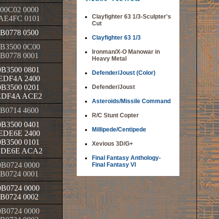
00C02 0000
Clayfighter 63 1/3-Sculpter's
AE4FC 0101
Cut
B0778 0500
Clayfighter 63 1/3
B3500 0C00
Ironman/X-O Manowar in
B0778 0001
Heavy Metal
B3500 0801
Defender/Joust (Color)
EDF4A 2400
B3500 0201
Defender/Joust
EDF4A ACE2
Asteroids/Missile Command
B0714 4600
R/C Stunt Copter
B3500 0401
Millipede/Centipede
EDE6E 2400
B3500 0101
Xevious 3D/G+
EDE6E ACA2
Final Fantasy Anthology-
B0724 0000
Final Fantasy VI
B0724 0001
B0724 0000
B0724 0002
B0724 0000