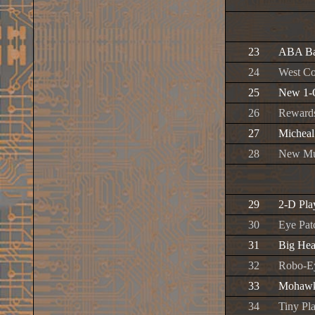
23
ABA Ba
24
West Co
25
New 1-
26
Reward
27
Micheal
28
New Mu
29
2-D Pla
30
Eye Pat
31
Big He
32
Robo-E
33
Mohaw
34
Tiny Pl