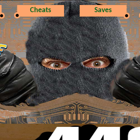
Cheats
Saves