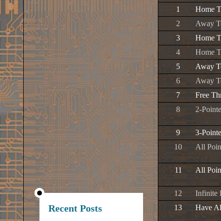
1
Home Te
2
Away Te
3
Home Te
4
Home T
5
Away Te
6
Away T
7
Free Th
8
2-Pointe
9
3-Pointe
10
All Poi
11
All Poi
12
Infinite
Recent Posts
13
Have Al