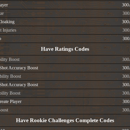
layer
300
ue
300
Cloaking
300
 Injuries
300
o
300
Have Ratings Codes
ility Boost
300
 Shot Accuracy Boost
300
ility Boost
300
 Shot Accuracy Boost
300
ility Boost
300
reate Player
300
oost
300
Have Rookie Challenges Complete Codes