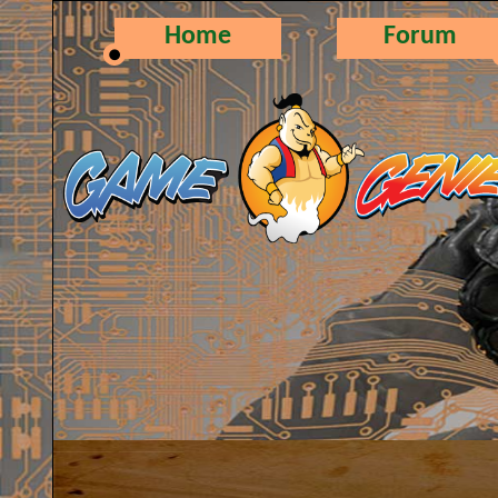
Home
Forum