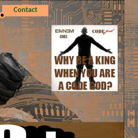
Contact