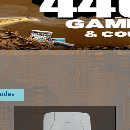
Codes