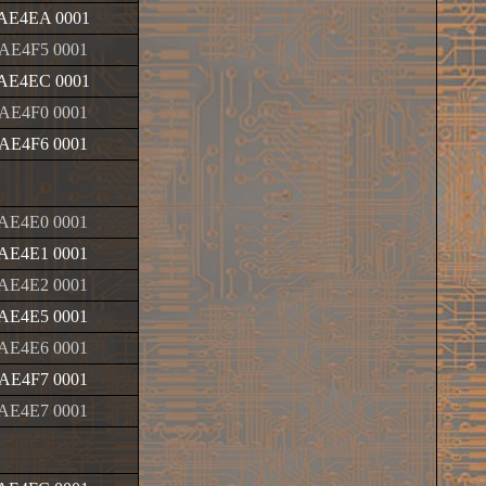
AE4EA 0001
AE4F5 0001
AE4EC 0001
AE4F0 0001
AE4F6 0001
AE4E0 0001
AE4E1 0001
AE4E2 0001
AE4E5 0001
AE4E6 0001
AE4F7 0001
AE4E7 0001