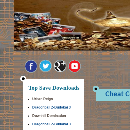
Top Save Downloads
Cheat 
Urban Reign
Dragonball Z-Budokai 3
Downhill Domination
Dragonball Z-Budokai 3