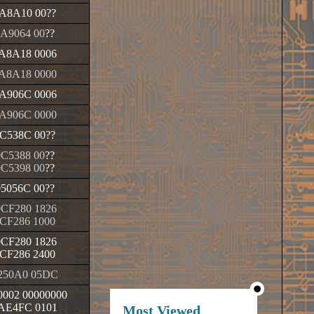
A8A10 00
??
A9064 00
??
A8A18 0006
A8A18 0000
A906C 0006
A906C 0000
C538C 00
??
0C5388 00
??
0C5398 00
??
05056C 00
??
CF280 1826
CF286 1000
CF280 1826
CF286 2400
250A0 05DC
002 00000000
AE4FC 0101
Most Viewed