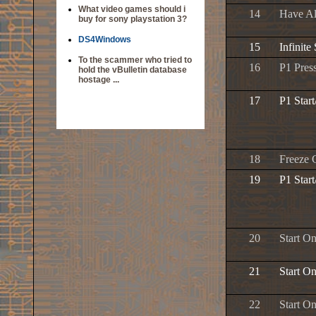
What video games should i
14
Have Al
buy for sony playstation 3?
DS4Windows
15
Infinite
To the scammer who tried to
16
P1 Pres
hold the vBulletin database
hostage ...
17
P1 Star
18
Freeze 
19
P1 Star
20
Start O
21
Start On
22
Start On