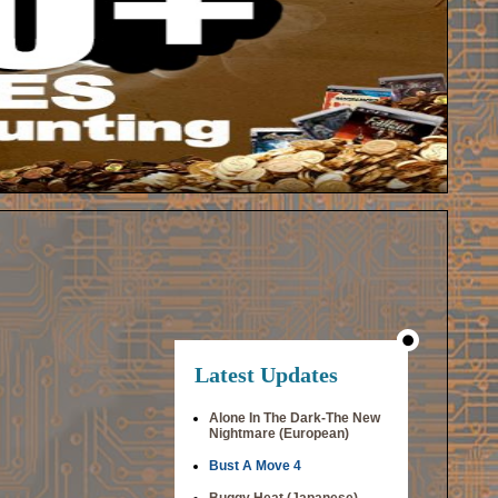
Latest Updates
Alone In The Dark-The New
Nightmare (European)
Bust A Move 4