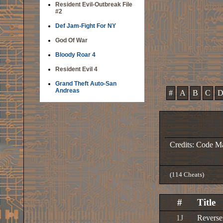
Resident Evil-Outbreak File
#2
Def Jam-Fight For NY
God Of War
Bloody Roar 4
Resident Evil 4
Grand Theft Auto-San
Andreas
#
A
B
C
Credits: Code M
(114 Cheats)
#
Title
1J
Revers