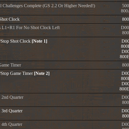
l Challenges Complete (GS 2.2 Or Higher Needed!)
500
800
 Shot Clock
800
s L1+R1 For No Shot Clock Left
D00
800
t/Stop Shot Clock
[Note 1]
D00
800
D00
800
Game Timer
800
t/Stop Game Timer
[Note 2]
D00
800
D00
800
n 2nd Quarter
D00
800
 3rd Quarter
D00
800
 4th Quarter
D00