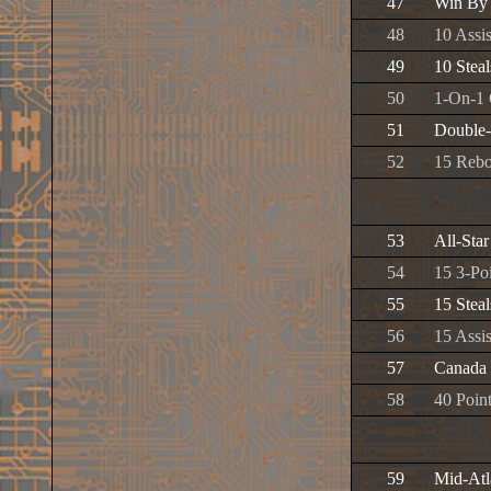
47
Win By
48
10 Assis
49
10 Steal
50
1-On-1
51
Double
52
15 Reb
53
All-Sta
54
15 3-Poi
55
15 Steal
56
15 Assis
57
Canada
58
40 Poin
59
Mid-Atla