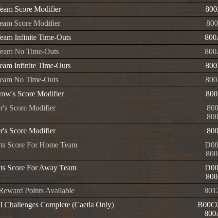
am Score Modifier
800
am Score Modifier
800
am Infinite Time-Outs
800
eam No Time-Outs
800
am Infinite Time-Outs
800
eam No Time-Outs
800
row's Score Modifier
800
r's Score Modifier
80
80
r's Score Modifier
80
nts Score For Home Team
D00
800
nts Score For Away Team
D00
800
 Reward Points Available
801
l Challenges Complete (Caetla Only)
B00C0
800