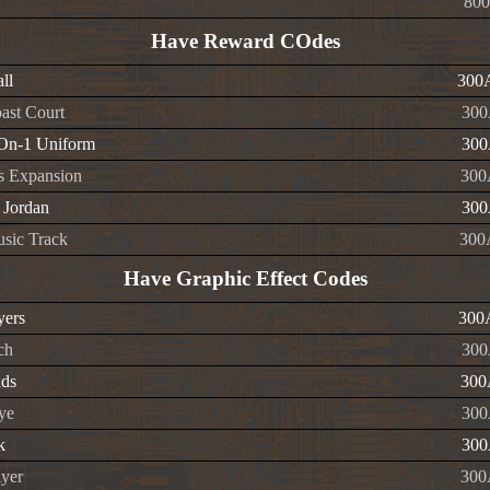
800
Have Reward COdes
ll
300
ast Court
300
On-1 Uniform
300
s Expansion
300
 Jordan
300
sic Track
300
Have Graphic Effect Codes
yers
300
ch
300
ads
300
ye
300
k
300
ayer
300