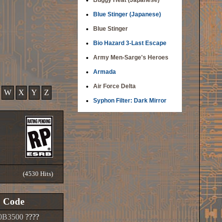
Buggy Heat (Japanese)
Blue Stinger (Japanese)
Blue Stinger
Bio Hazard 3-Last Escape
Army Men-Sarge's Heroes
Armada
Air Force Delta
W
X
Y
Z
Syphon Filter: Dark Mirror
(4530 Hits)
Code
0B3500
????