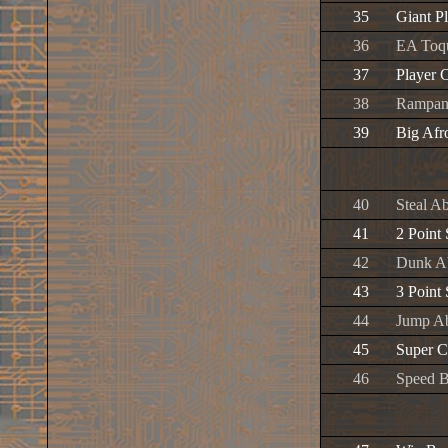
35
Giant P
36
EA Toq
37
Player 
38
Rampant
39
Big Afr
40
Steal Ab
41
2 Point
42
Dunk Ab
43
3 Point
44
Jump Ab
45
Super C
46
Speed B