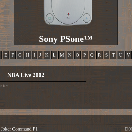
Sony PSone™
D
E
F
G
H
I
J
K
L
M
N
O
P
Q
R
S
T
U
V
NBA Live 2002
aster
e Joker Command P1
D0