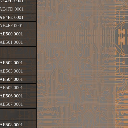
AE4FC 0001
AE4FD 0001
AE4FE 0001
AE4FF 0001
AE500 0001
AE501 0001
AE502 0001
AE503 0001
AE504 0001
AE505 0001
AE506 0001
AE507 0001
AE508 0001