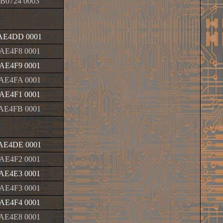
B0724 0003
AE4DD 0001
AE4F8 0001
AE4F9 0001
AE4FA 0001
AE4F1 0001
AE4FB 0001
AE4DE 0001
AE4F2 0001
AE4E3 0001
AE4F3 0001
AE4F4 0001
AE4E8 0001