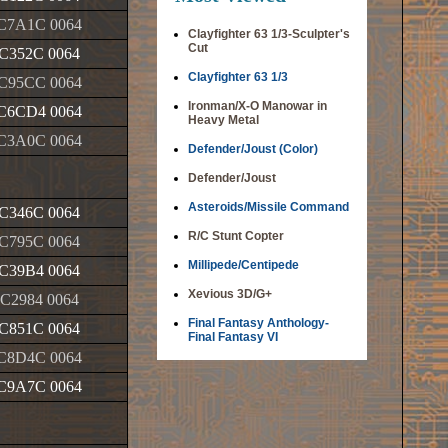
C7A1C 0064
Clayfighter 63 1/3-Sculpter's
Cut
C352C 0064
Clayfighter 63 1/3
C95CC 0064
Ironman/X-O Manowar in
C6CD4 0064
Heavy Metal
C3A0C 0064
Defender/Joust (Color)
Defender/Joust
Asteroids/Missile Command
C346C 0064
R/C Stunt Copter
C795C 0064
Millipede/Centipede
C39B4 0064
Xevious 3D/G+
C2984 0064
Final Fantasy Anthology-
C851C 0064
Final Fantasy VI
C8D4C 0064
C9A7C 0064