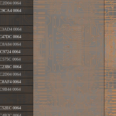
C2D04 0064
C9CA4 0064
C3AD4 0064
C47DC 0064
C8A84 0064
C9724 0064
C575C 0064
C23BC 0064
C2D04 0064
C8AF4 0064
C9B44 0064
C52EC 0064
C4B2C 0064