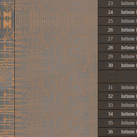
23
Infinit
24
Infinit
25
Infinite
26
Infinite
27
Infinite
28
Infinite
29
Infinit
30
Infinite
31
Infinite
32
Infinite
33
Infinite
34
Infinit
35
Infinite
36
Infinit