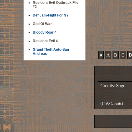
Resident Evil-Outbreak File
#2
Def Jam-Fight For NY
God Of War
Bloody Roar 4
Resident Evil 4
Grand Theft Auto-San
Andreas
#
A
B
C
Credits: Sage
(1495 Cheats)