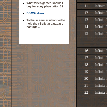
What video games should i
11
Infinite
buy for sony playstation 3?
12
Infinit
DS4Windows
13
Infinite
To the scammer who tried to
hold the vBulletin database
14
Infinit
hostage ...
15
Infinit
16
Infinite
17
Infinite
18
Infinite
19
Infinite
20
Infinite
21
Infinite
22
Infinite