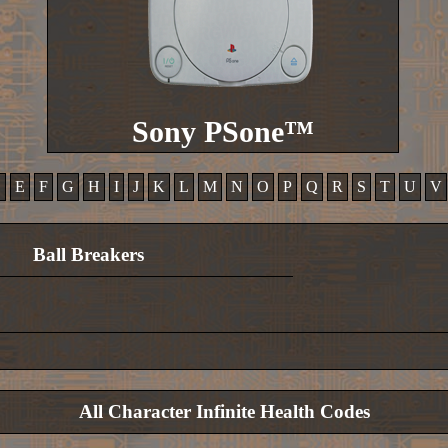
Sony PSone™
D
E
F
G
H
I
J
K
L
M
N
O
P
Q
R
S
T
U
V
Ball Breakers
All Character Infinite Health Codes