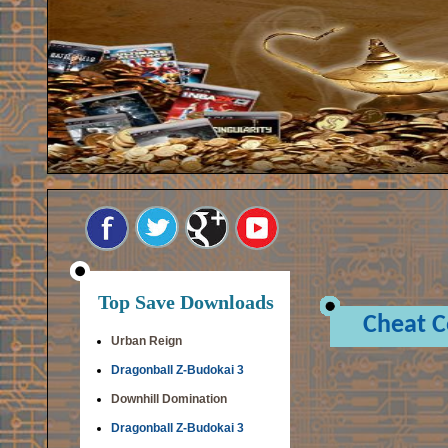
Top Save Downloads
Cheat 
Urban Reign
Dragonball Z-Budokai 3
Downhill Domination
Dragonball Z-Budokai 3