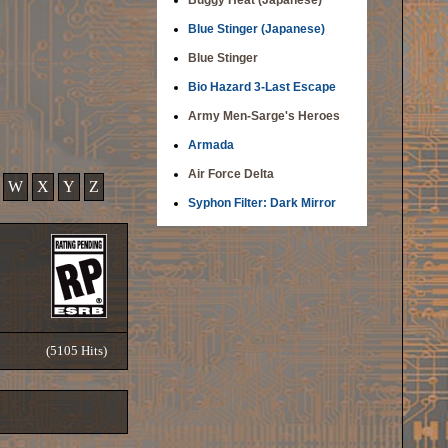
Buggy Heat (Japanese)
Blue Stinger (Japanese)
Blue Stinger
Bio Hazard 3-Last Escape
Army Men-Sarge's Heroes
Armada
Air Force Delta
W
X
Y
Z
Syphon Filter: Dark Mirror
(5105 Hits)