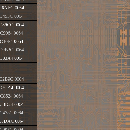
C6AEC 0064
C45FC 0064
C89CC 0064
C9964 0064
C30E4 0064
C9B3C 0064
C33A4 0064
C2B9C 0064
C7CA4 0064
C8524 0064
C8D24 0064
C478C 0064
C8DAC 0064
C997C 0064