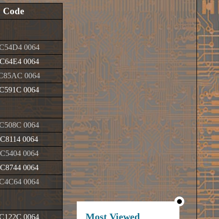
Code
C54D4 0064
C64E4 0064
C85AC 0064
C591C 0064
C508C 0064
C8114 0064
C5404 0064
C8744 0064
C4C64 0064
Most Viewed
C122C 0064