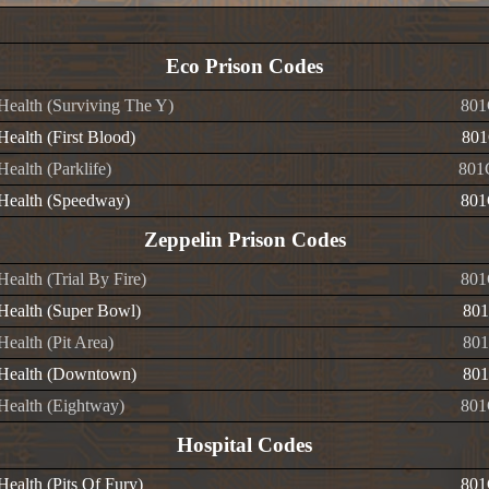
Eco Prison Codes
 Health (Surviving The Y)
801
 Health (First Blood)
801
 Health (Parklife)
801
e Health (Speedway)
801
Zeppelin Prison Codes
 Health (Trial By Fire)
801
 Health (Super Bowl)
801
 Health (Pit Area)
801
e Health (Downtown)
801
 Health (Eightway)
801
Hospital Codes
 Health (Pits Of Fury)
801