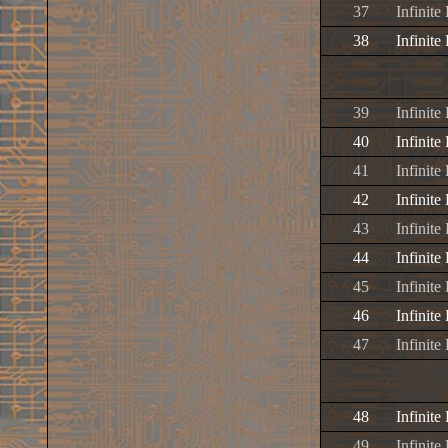
37
Infinite
38
Infinite
39
Infinite
40
Infinite
41
Infinit
42
Infinite
43
Infinite
44
Infinit
45
Infinite
46
Infinite
47
Infinite
48
Infinite
49
Infinite