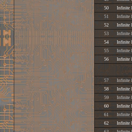
50
Infinite
51
Infinite
52
Infinite
53
Infinite
54
Infinite
55
Infinite
56
Infinite
57
Infinit
58
Infinit
59
Infinit
60
Infinite
61
Infinite
62
Infinite
63
Infinit