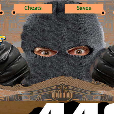
Cheats
Saves