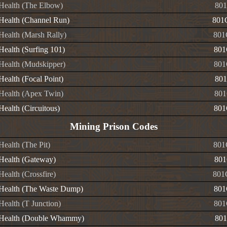
e Health (The Elbow)
801
e Health (Channel Run)
801
 Health (Marsh Rally)
801
 Health (Surfing 101)
801
 Health (Mudskipper)
801
 Health (Focal Point)
801
e Health (Apex Twin)
801
 Health (Circuitous)
801
Mining Prison Codes
 Health (The Pit)
801
 Health (Gateway)
801
 Health (Crossfire)
801
e Health (The Waste Dump)
801
 Health (T Junction)
801
e Health (Double Whammy)
801