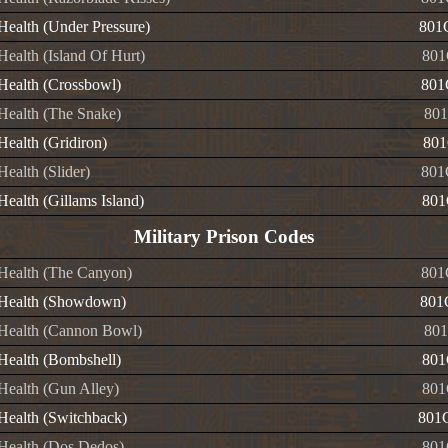
 Health (Under Pressure)
801
 Health (Island Of Hurt)
801
 Health (Crossbowl)
801
 Health (The Snake)
801
 Health (Gridiron)
801
 Health (Slider)
801
 Health (Gillams Island)
801
Military Prison Codes
e Health (The Canyon)
801
e Health (Showdown)
801
e Health (Cannon Bowl)
801
 Health (Bombshell)
801
 Health (Gun Alley)
801
 Health (Switchback)
801
e Health (Dos Dedos)
801