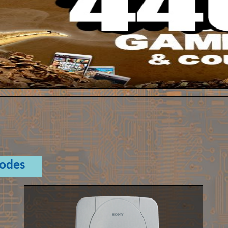
Codes