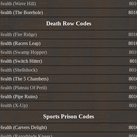
 Health (Wave Hill)
801
 Health (The Borehole)
801
Death Row Codes
 Health (Fire Ridge)
801
 Health (Racers Leap)
801
e Health (Swamp Hopper)
801
 Health (Switch Hitter)
801
 Health (Shellshock)
801
e Health (The 5 Chambers)
801
 Health (Plateau Of Peril)
801
 Health (Pipe Ruins)
801
 Health (X-Up)
801
Sports Prison Codes
 Health (Carvers Delight)
801
 Health (Razorblade Kisses)
801