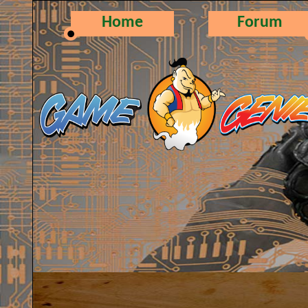
Home
Forum