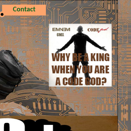
Contact