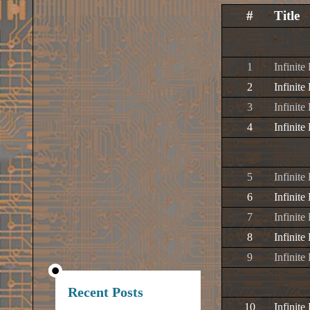
#
Title
1
Infinite
2
Infinite
3
Infinite
4
Infinit
5
Infinite
6
Infinite
7
Infinite
8
Infinit
9
Infinite
Recent Posts
10
Infinite