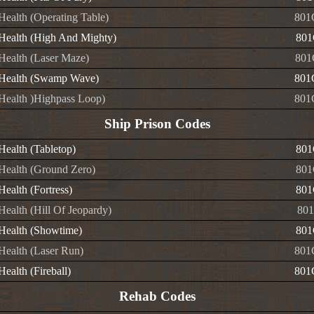
 Health (Operating Table)
801
e Health (High And Mighty)
801
 Health (Laser Maze)
801
e Health (Swamp Wave)
801
e Health )Highpass Loop)
801
Ship Prison Codes
 Health (Tabletop)
801
 Health (Ground Zero)
801
 Health (Fortress)
801
 Health (Hill Of Jeopardy)
801
 Health (Showtime)
801
 Health (Laser Run)
801
 Health (Fireball)
801
Rehab Codes