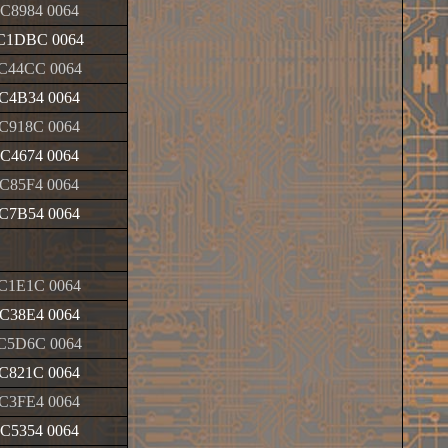
C8984 0064
C1DBC 0064
C44CC 0064
C4B34 0064
C918C 0064
C4674 0064
C85F4 0064
C7B54 0064
C1E1C 0064
C38E4 0064
C5D6C 0064
C821C 0064
C3FE4 0064
C5354 0064