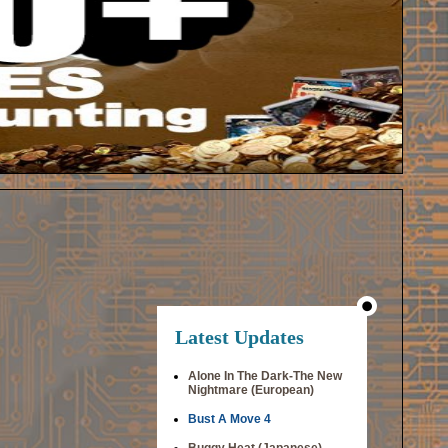
Latest Updates
Alone In The Dark-The New
Nightmare (European)
Bust A Move 4