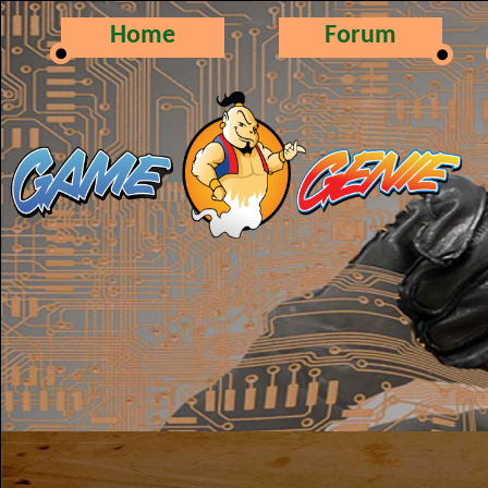
Home
Forum