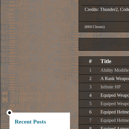
Credits: Thunder2, Cod
(664 Cheats)
#
Title
1
Ability Modifie
2
A Rank Weapo
3
Infinite HP
4
Equiped Weapo
5
Equiped Weapo
6
Equiped Helmet
7
Equiped Helmet
Recent Posts
8
Equiped Armor 