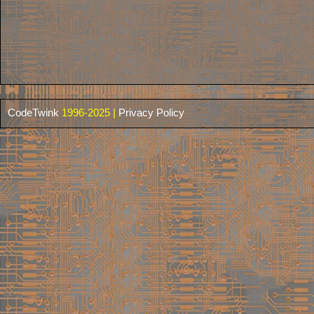
CodeTwink
1996-2025 |
Privacy Policy