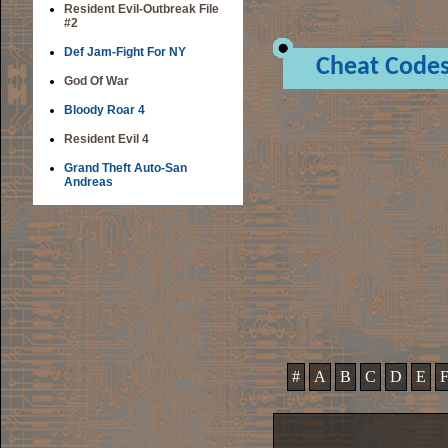
Resident Evil-Outbreak File
#2
Def Jam-Fight For NY
Cheat Code
God Of War
Bloody Roar 4
Resident Evil 4
Grand Theft Auto-San
Andreas
#
A
B
C
D
E