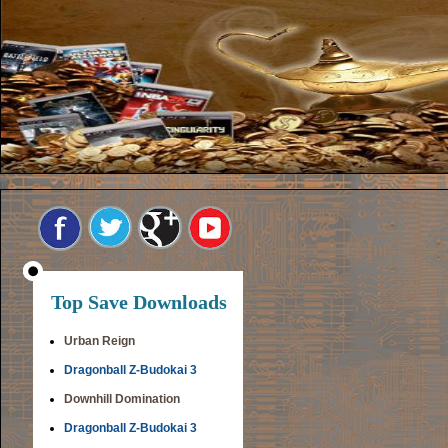
Top Save Downloads
Urban Reign
Dragonball Z-Budokai 3
Downhill Domination
Dragonball Z-Budokai 3