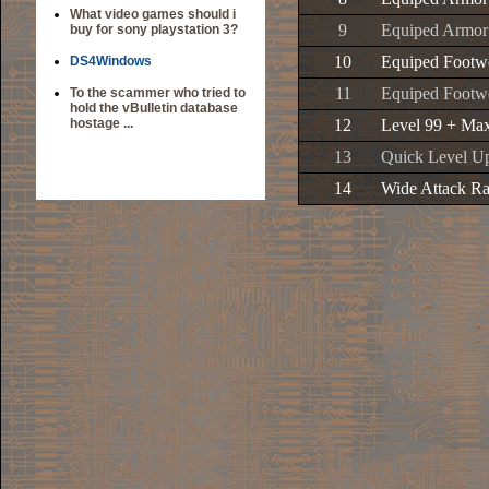
What video games should i
9
Equiped Armor
buy for sony playstation 3?
10
Equiped Footwe
DS4Windows
11
Equiped Footwe
To the scammer who tried to
hold the vBulletin database
hostage ...
12
Level 99 + Max
13
Quick Level U
14
Wide Attack R