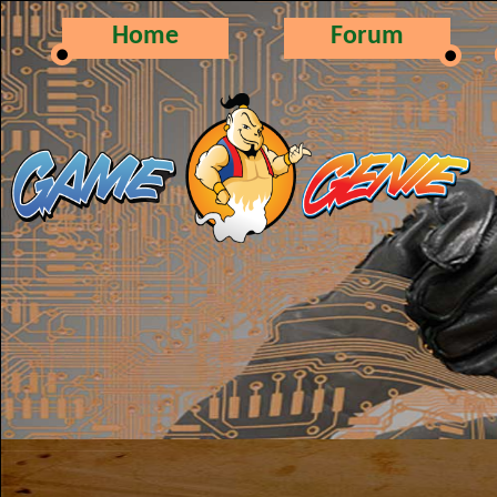
Home
Forum