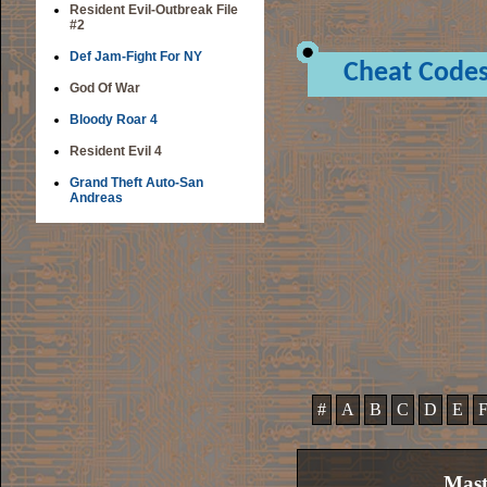
Resident Evil-Outbreak File
#2
Def Jam-Fight For NY
Cheat Code
God Of War
Bloody Roar 4
Resident Evil 4
Grand Theft Auto-San
Andreas
#
A
B
C
D
E
Mast