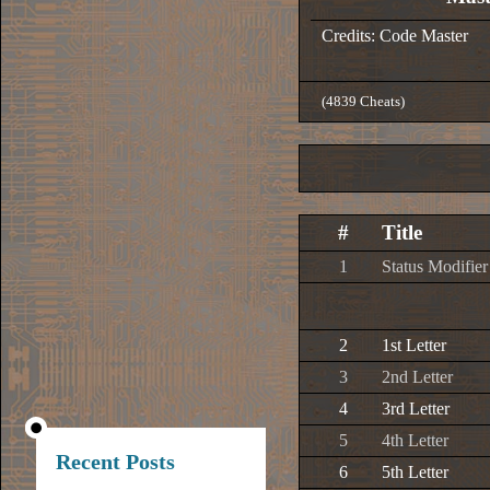
Credits: Code Master
(4839 Cheats)
#
Title
1
Status Modifier
2
1st Letter
3
2nd Letter
4
3rd Letter
5
4th Letter
Recent Posts
6
5th Letter