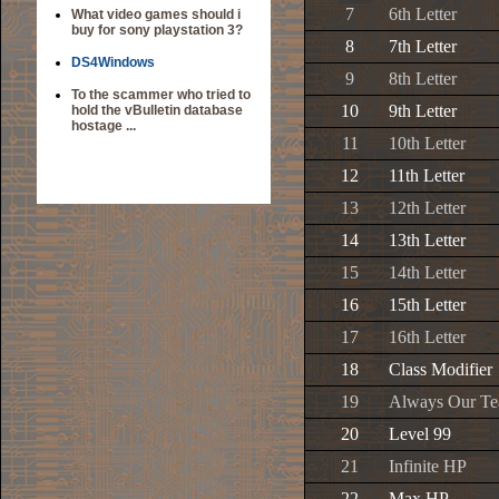
7
6th Letter
What video games should i
buy for sony playstation 3?
8
7th Letter
DS4Windows
9
8th Letter
To the scammer who tried to
10
9th Letter
hold the vBulletin database
hostage ...
11
10th Letter
12
11th Letter
13
12th Letter
14
13th Letter
15
14th Letter
16
15th Letter
17
16th Letter
18
Class Modifier
19
Always Our T
20
Level 99
21
Infinite HP
22
Max HP