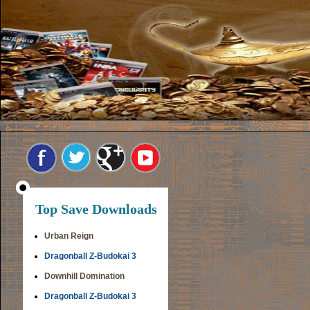
Top Save Downloads
Urban Reign
Dragonball Z-Budokai 3
Downhill Domination
Dragonball Z-Budokai 3