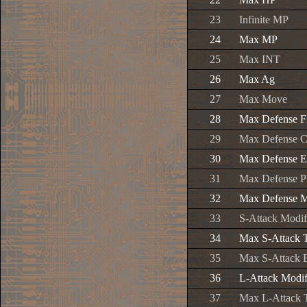
23
Infinite MP
24
Max MP
25
Max INT
26
Max Ag
27
Max Move
28
Max Defense F
29
Max Defense C
30
Max Defense E
31
Max Defense P
32
Max Defense M
33
S-Attack Modif
34
Max S-Attack 
35
Max S-Attack 
36
L-Attack Modif
37
Max L-Attack 