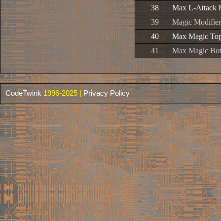
38
Max L-Attack 
39
Magic Modifier
40
Max Magic To
41
Max Magic Bo
CodeTwink
1996-2025 |
Privacy Policy