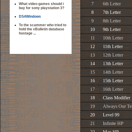
7
6th Letter
What video games should i
buy for sony playstation 3?
8
7th Letter
DS4Windows
9
8th Letter
To the scammer who tried to
10
9th Letter
hold the vBulletin database
hostage ...
11
10th Letter
12
11th Letter
13
12th Letter
14
13th Letter
15
14th Letter
16
15th Letter
17
16th Letter
18
Class Modifier
19
Always Our T
20
Level 99
21
Infinite HP
22
Max HP