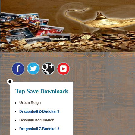
Top Save Downloads
Urban Reign
Dragonball Z-Budokai 3
Downhill Domination
Dragonball Z-Budokai 3