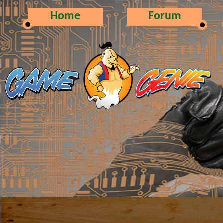
Home
Forum