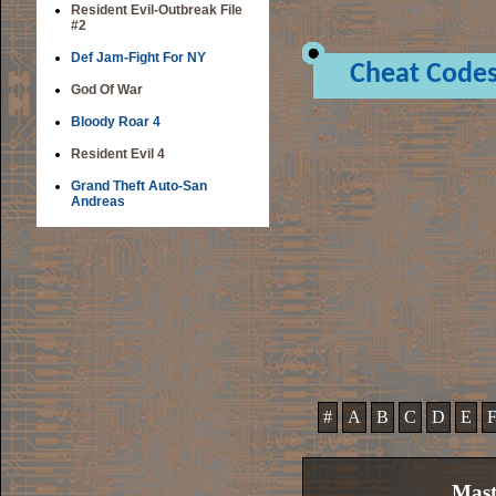
Resident Evil-Outbreak File
#2
Def Jam-Fight For NY
Cheat Code
God Of War
Bloody Roar 4
Resident Evil 4
Grand Theft Auto-San
Andreas
#
A
B
C
D
E
Mast