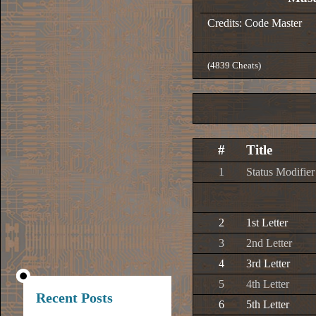
Credits: Code Master
(4839 Cheats)
#
Title
1
Status Modifier
2
1st Letter
3
2nd Letter
4
3rd Letter
5
4th Letter
Recent Posts
6
5th Letter