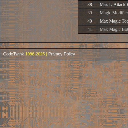
38
Max L-Attack 
39
Magic Modifier
40
Max Magic To
41
Max Magic Bo
CodeTwink
1996-2025 |
Privacy Policy