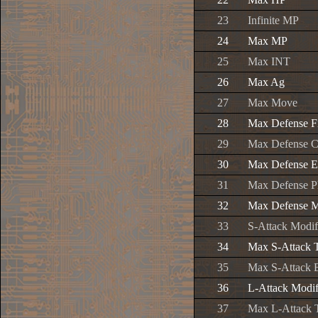
23
Infinite MP
24
Max MP
25
Max INT
26
Max Ag
27
Max Move
28
Max Defense F
29
Max Defense C
30
Max Defense E
31
Max Defense P
32
Max Defense M
33
S-Attack Modif
34
Max S-Attack 
35
Max S-Attack 
36
L-Attack Modif
37
Max L-Attack 