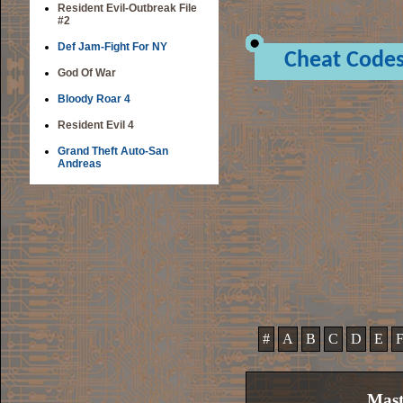
Resident Evil-Outbreak File
#2
Def Jam-Fight For NY
Cheat Code
God Of War
Bloody Roar 4
Resident Evil 4
Grand Theft Auto-San
Andreas
#
A
B
C
D
E
Mast