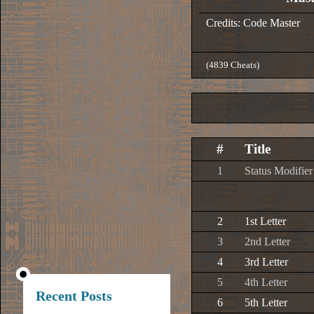
Credits: Code Master
(4839 Cheats)
#
Title
1
Status Modifier
2
1st Letter
3
2nd Letter
4
3rd Letter
5
4th Letter
Recent Posts
6
5th Letter