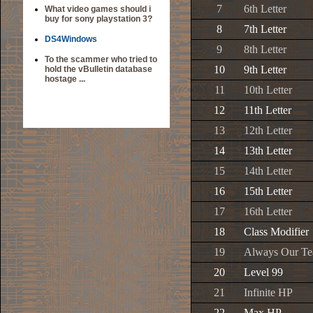
7
6th Letter
What video games should i
buy for sony playstation 3?
8
7th Letter
DS4Windows
9
8th Letter
To the scammer who tried to
10
9th Letter
hold the vBulletin database
hostage ...
11
10th Letter
12
11th Letter
13
12th Letter
14
13th Letter
15
14th Letter
16
15th Letter
17
16th Letter
18
Class Modifier
19
Always Our T
20
Level 99
21
Infinite HP
22
Max HP