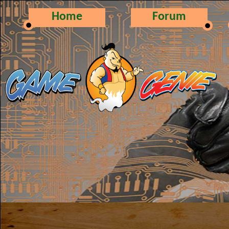
Home
Forum