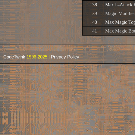
38
Max L-Attack 
39
Magic Modifier
40
Max Magic To
41
Max Magic Bo
CodeTwink
1996-2025 |
Privacy Policy