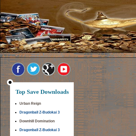
Top Save Downloads
Urban Reign
Dragonball Z-Budokai 3
Downhill Domination
Dragonball Z-Budokai 3