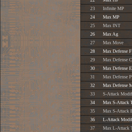
23
Infinite MP
24
Max MP
25
Max INT
26
Max Ag
27
Max Move
28
Max Defense F
29
Max Defense C
30
Max Defense E
31
Max Defense P
32
Max Defense M
33
S-Attack Modif
34
Max S-Attack 
35
Max S-Attack 
36
L-Attack Modif
37
Max L-Attack 