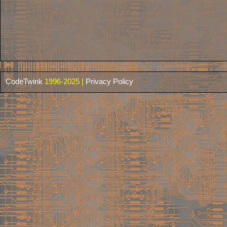
CodeTwink
1996-2025 |
Privacy Policy