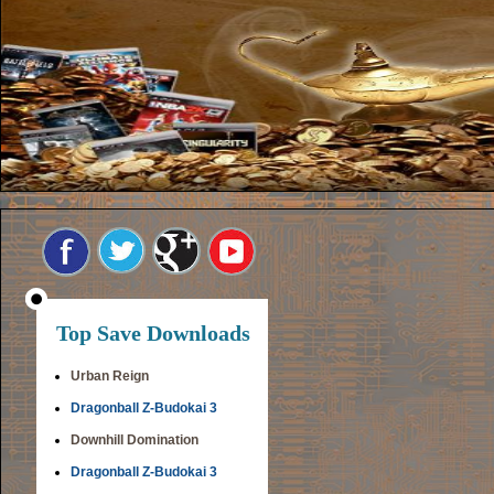
Top Save Downloads
Urban Reign
Dragonball Z-Budokai 3
Downhill Domination
Dragonball Z-Budokai 3