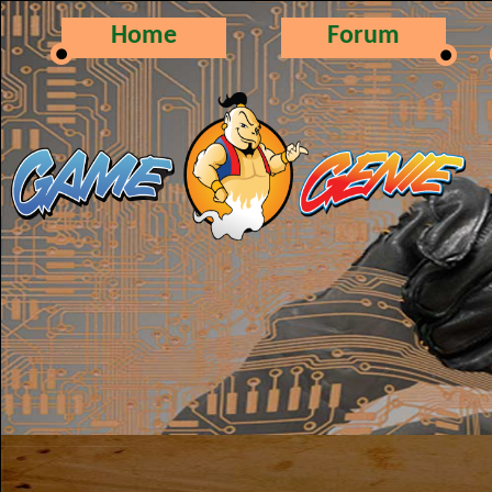
Home
Forum