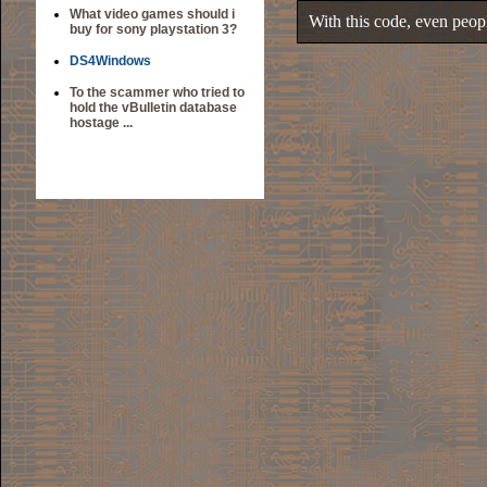
What video games should i
With this code, even people
buy for sony playstation 3?
DS4Windows
To the scammer who tried to
hold the vBulletin database
hostage ...