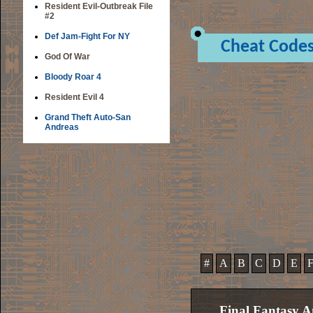
Resident Evil-Outbreak File
#2
Def Jam-Fight For NY
Cheat Code
God Of War
Bloody Roar 4
Resident Evil 4
Grand Theft Auto-San
Andreas
#
A
B
C
D
E
Final Fantasy A