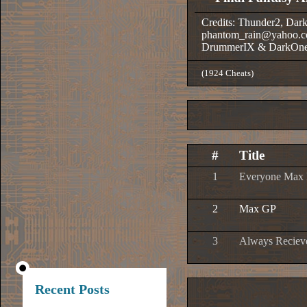
Credits: Thunder2, Dar
phantom_rain@yahoo.c
DrummerIX & DarkOn
(1924 Cheats)
#
Title
1
Everyone Max E
2
Max GP
3
Always Recieve
Recent Posts