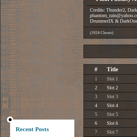
Credits: Thunder2, Dar
phantom_rain@yahoo.c
DrummerIX & DarkOn
(1924 Cheats)
#
Title
1
Slot 1
2
Slot 2
3
Slot 3
4
Slot 4
5
Slot 5
6
Slot 6
Recent Posts
7
Slot 7