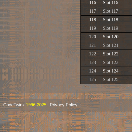
116
Slot 116
117
Slot 117
118
Slot 118
119
Slot 119
120
Slot 120
121
Slot 121
122
Slot 122
123
Slot 123
124
Slot 124
125
Slot 125
CodeTwink
1996-2025 |
Privacy Policy