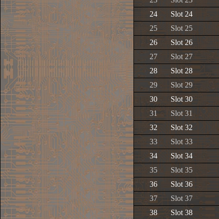
24
Slot 24
25
Slot 25
26
Slot 26
27
Slot 27
28
Slot 28
29
Slot 29
30
Slot 30
31
Slot 31
32
Slot 32
33
Slot 33
34
Slot 34
35
Slot 35
36
Slot 36
37
Slot 37
38
Slot 38