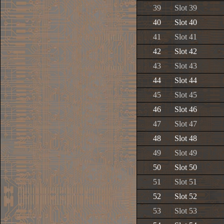
39
Slot 39
40
Slot 40
41
Slot 41
42
Slot 42
43
Slot 43
44
Slot 44
45
Slot 45
46
Slot 46
47
Slot 47
48
Slot 48
49
Slot 49
50
Slot 50
51
Slot 51
52
Slot 52
53
Slot 53