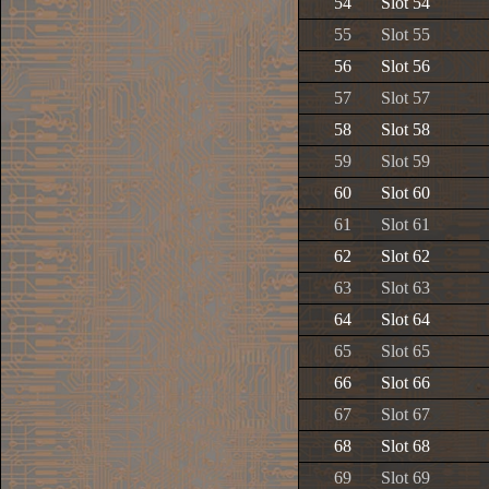
54
Slot 54
55
Slot 55
56
Slot 56
57
Slot 57
58
Slot 58
59
Slot 59
60
Slot 60
61
Slot 61
62
Slot 62
63
Slot 63
64
Slot 64
65
Slot 65
66
Slot 66
67
Slot 67
68
Slot 68
69
Slot 69