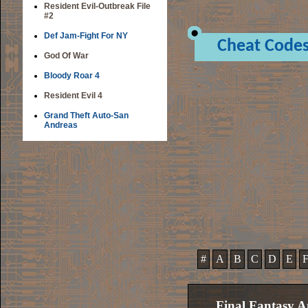
Resident Evil-Outbreak File
#2
Def Jam-Fight For NY
Cheat Code
God Of War
Bloody Roar 4
Resident Evil 4
Grand Theft Auto-San
Andreas
#
A
B
C
D
E
Final Fantasy A