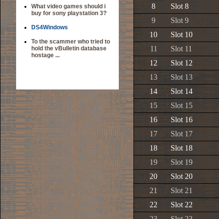
8
Slot 8
What video games should i
buy for sony playstation 3?
9
Slot 9
DS4Windows
10
Slot 10
To the scammer who tried to
11
Slot 11
hold the vBulletin database
hostage ...
12
Slot 12
13
Slot 13
14
Slot 14
15
Slot 15
16
Slot 16
17
Slot 17
18
Slot 18
19
Slot 19
20
Slot 20
21
Slot 21
22
Slot 22
23
Slot 23