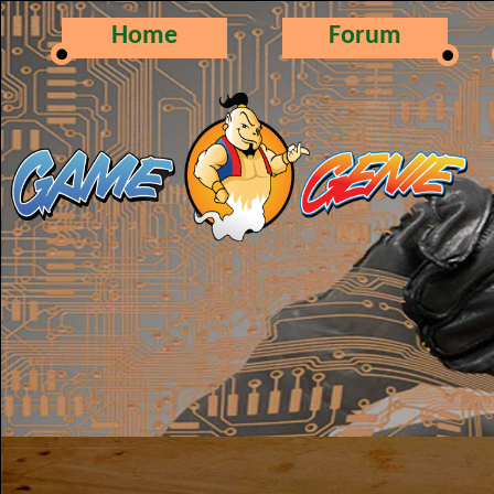
Home
Forum