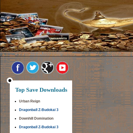
Top Save Downloads
Urban Reign
Dragonball Z-Budokai 3
Downhill Domination
Dragonball Z-Budokai 3