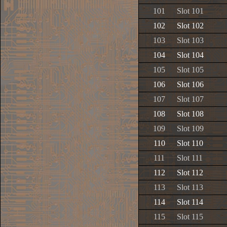
101
Slot 101
102
Slot 102
103
Slot 103
104
Slot 104
105
Slot 105
106
Slot 106
107
Slot 107
108
Slot 108
109
Slot 109
110
Slot 110
111
Slot 111
112
Slot 112
113
Slot 113
114
Slot 114
115
Slot 115