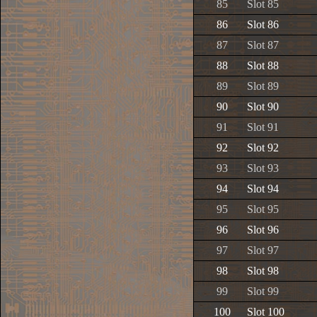
85
Slot 85
86
Slot 86
87
Slot 87
88
Slot 88
89
Slot 89
90
Slot 90
91
Slot 91
92
Slot 92
93
Slot 93
94
Slot 94
95
Slot 95
96
Slot 96
97
Slot 97
98
Slot 98
99
Slot 99
100
Slot 100