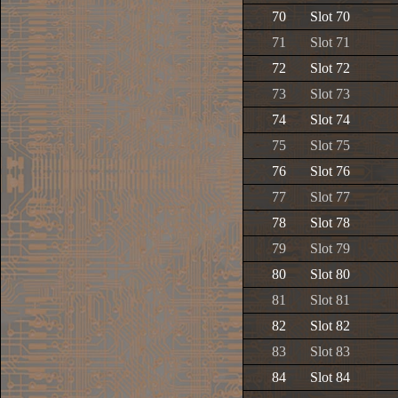
70
Slot 70
71
Slot 71
72
Slot 72
73
Slot 73
74
Slot 74
75
Slot 75
76
Slot 76
77
Slot 77
78
Slot 78
79
Slot 79
80
Slot 80
81
Slot 81
82
Slot 82
83
Slot 83
84
Slot 84