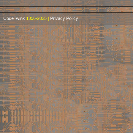
CodeTwink
1996-2025 |
Privacy Policy