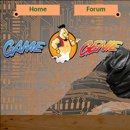
Home
Forum