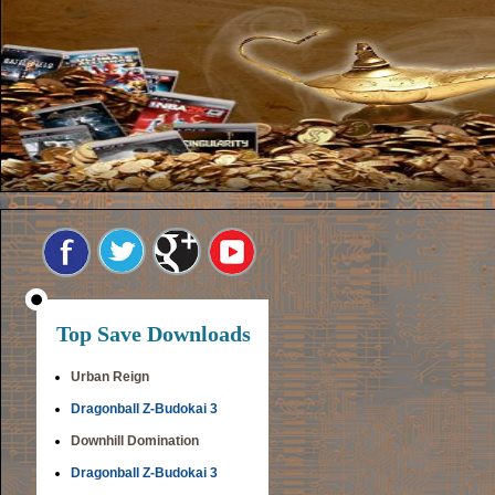
Top Save Downloads
Urban Reign
Dragonball Z-Budokai 3
Downhill Domination
Dragonball Z-Budokai 3