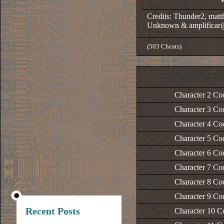
Credits: Thunder2, matt
Unknown & amplificar
(503 Cheats)
Character 2 Co
Character 3 Co
Character 4 Co
Character 5 Co
Character 6 Co
Character 7 Co
Character 8 Co
Character 9 Co
Recent Posts
Character 10 C