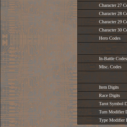
Character 27 C
Character 28 C
Character 29 C
Character 30 C
Hero Codes
In-Battle Codes
Misc. Codes
Item Digits
Race Digits
Tarot Symbol D
Turn Modifier D
Type Modifier 