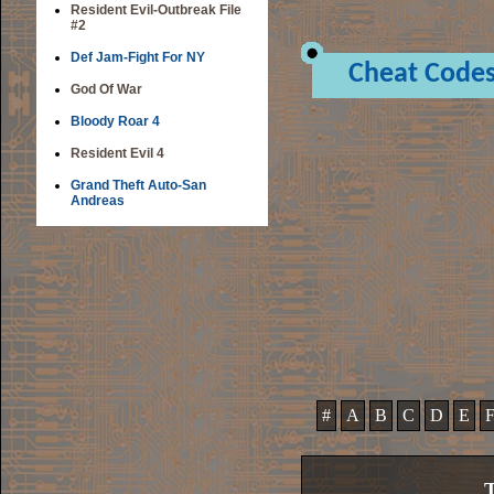
Resident Evil-Outbreak File
#2
Def Jam-Fight For NY
Cheat Code
God Of War
Bloody Roar 4
Resident Evil 4
Grand Theft Auto-San
Andreas
#
A
B
C
D
E
T