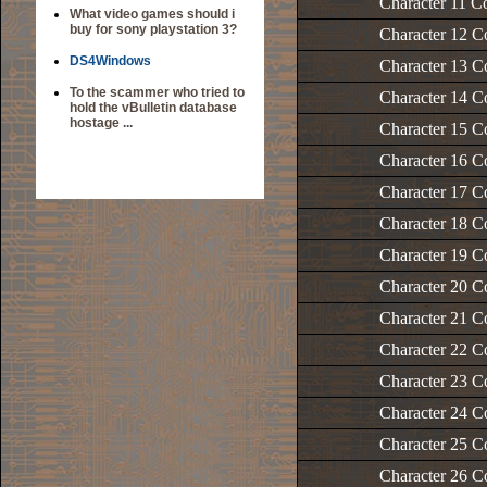
Character 11 C
What video games should i
buy for sony playstation 3?
Character 12 C
DS4Windows
Character 13 C
To the scammer who tried to
Character 14 C
hold the vBulletin database
hostage ...
Character 15 C
Character 16 C
Character 17 C
Character 18 C
Character 19 C
Character 20 C
Character 21 C
Character 22 C
Character 23 C
Character 24 C
Character 25 C
Character 26 C