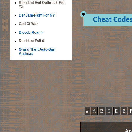
Resident Evil-Outbreak File
#2
Def Jam-Fight For NY
Cheat Code
God Of War
Bloody Roar 4
Resident Evil 4
Grand Theft Auto-San
Andreas
#
A
B
C
D
E
An