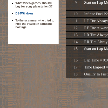
9
Start on Lap Mo
What video games should i
buy for sony playstation 3?
DS4Windows
10
Infinite Fuel P2
To the scammer who tried to
11
LF Tire Alway
hold the vBulletin database
hostage ...
12
RF Tire Alway
13
LR Tire Alway
14
RR Tire Alway
15
Start on Lap Mo
16
Lap Time = 0:0
17
Time Elapsed =
18
Qualify In First