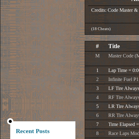
Credits: Code Master &
(18 Cheats)
#
Title
M
Master Code (
1
Lap Time = 0:0
2
Infinite Fuel P1
3
LF Tire Alway
4
RF Tire Alway
5
LR Tire Alway
6
RR Tire Alway
7
Time Elapsed =
Recent Posts
8
Race Laps Modi