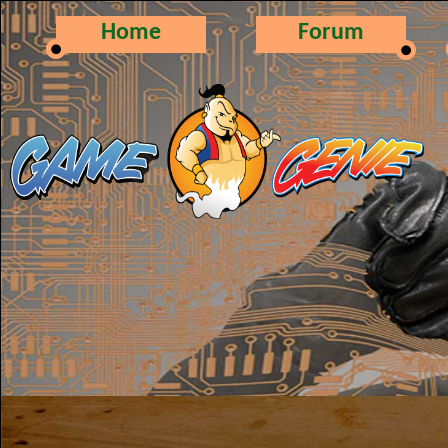
Home
Forum