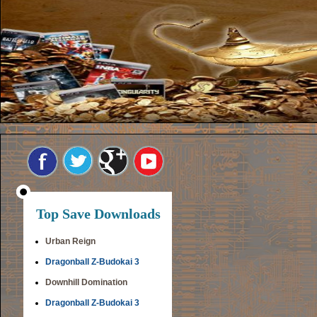
Top Save Downloads
Urban Reign
Dragonball Z-Budokai 3
Downhill Domination
Dragonball Z-Budokai 3