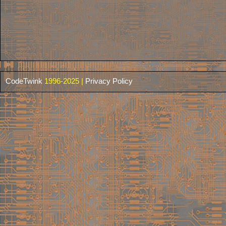
CodeTwink
1996-2025 |
Privacy Policy