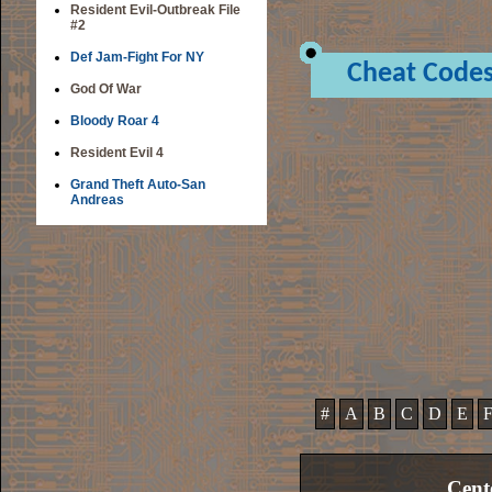
Resident Evil-Outbreak File
#2
Def Jam-Fight For NY
Cheat Code
God Of War
Bloody Roar 4
Resident Evil 4
Grand Theft Auto-San
Andreas
#
A
B
C
D
E
Cent