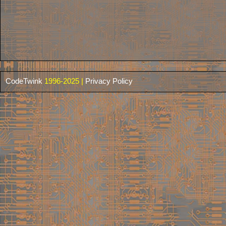
CodeTwink
1996-2025 |
Privacy Policy