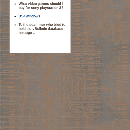
What video games should i
buy for sony playstation 3?
DS4Windows
To the scammer who tried to
hold the vBulletin database
hostage ...