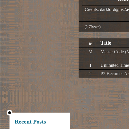
Credits: darklord@ns2.e
(2 Cheats)
#
Title
M
Master Code (
1
Unlimited Time
2
P2 Becomes A 
Recent Posts