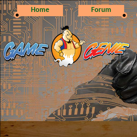
Home
Forum