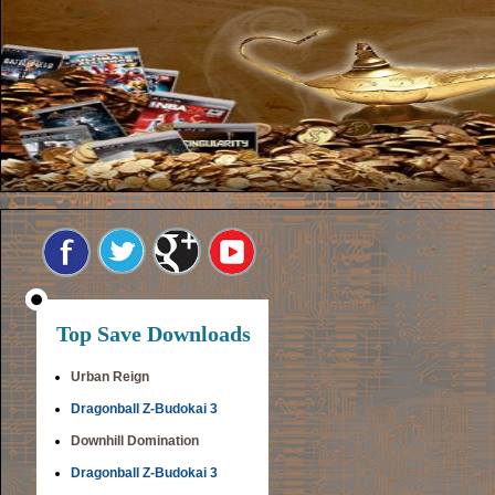
Top Save Downloads
Urban Reign
Dragonball Z-Budokai 3
Downhill Domination
Dragonball Z-Budokai 3