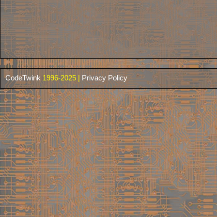
CodeTwink
1996-2025 |
Privacy Policy