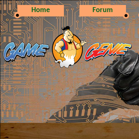
Home
Forum