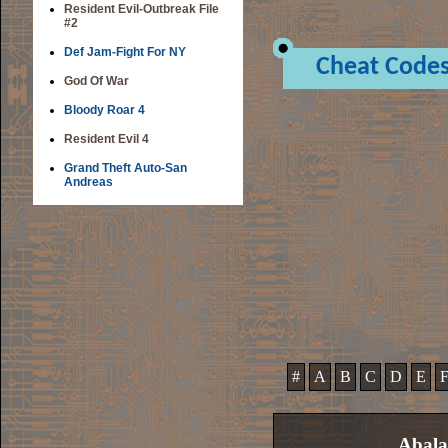
Resident Evil-Outbreak File
#2
Def Jam-Fight For NY
Cheat Code
God Of War
Bloody Roar 4
Resident Evil 4
Grand Theft Auto-San
Andreas
#
A
B
C
D
E
Abala