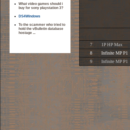
What video games should i
buy for sony playstation 3?
DS4Windows
To the scammer who tried to
hold the vBulletin database
hostage ...
7
1P HP Max
8
Infinite MP P1
9
Infinite MP P1