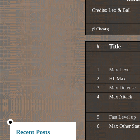
Credits: Leo & Ball
(9 Cheats)
#
Title
1
Max Level
2
HP Max
3
Max Defense
4
Max Attack
5
Fast Level up
6
Max Other Stat
Recent Posts