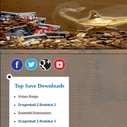
Top Save Downloads
Urban Reign
Dragonball Z-Budokai 3
Downhill Domination
Dragonball Z-Budokai 3