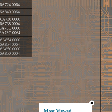
6A724 0064
6A840 0064
6A738 0000
6A738 0004
6A73C 0000
6A73C 0064
6A854 0000
6A854 0064
6A850 0000
6A850 0004
Most Viewed