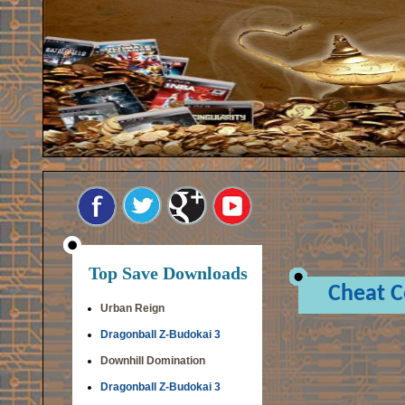
Top Save Downloads
Cheat 
Urban Reign
Dragonball Z-Budokai 3
Downhill Domination
Dragonball Z-Budokai 3