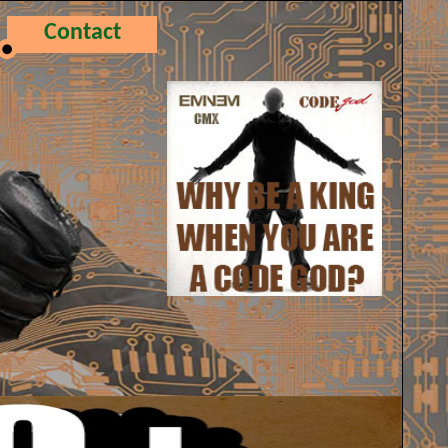
Contact