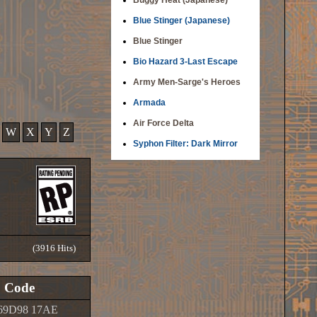
Buggy Heat (Japanese)
Blue Stinger (Japanese)
Blue Stinger
Bio Hazard 3-Last Escape
Army Men-Sarge's Heroes
Armada
Air Force Delta
W
X
Y
Z
Syphon Filter: Dark Mirror
(3916 Hits)
Code
69D98 17AE