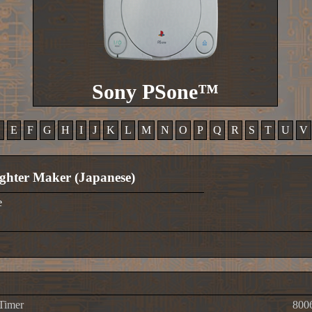
Sony PSone™
D
E
F
G
H
I
J
K
L
M
N
O
P
Q
R
S
T
U
V
ghter Maker (Japanese)
e
 Timer
800