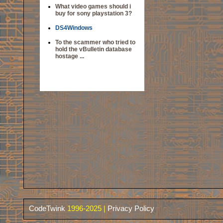
What video games should i
buy for sony playstation 3?
DS4Windows
To the scammer who tried to
hold the vBulletin database
hostage ...
CodeTwink
1996-2025 |
Privacy Policy