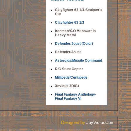
Clayfighter 63 1/3-Sculpter's
Cut
Clayfighter 63 1/3
Ironman/X-O Manowar in
Heavy Metal
Defender/Joust (Color)
Defender/Joust
Asteroids/Missile Command
R/C Stunt Copter
Millipede/Centipede
Xevious 3D/G+
Final Fantasy Anthology-
Final Fantasy VI
Designed by
JoyVictor.Com