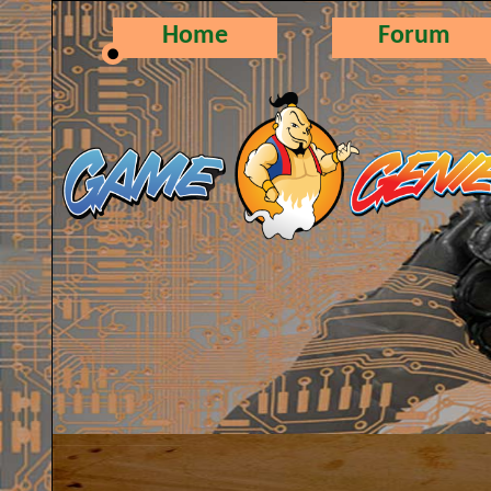
Home
Forum