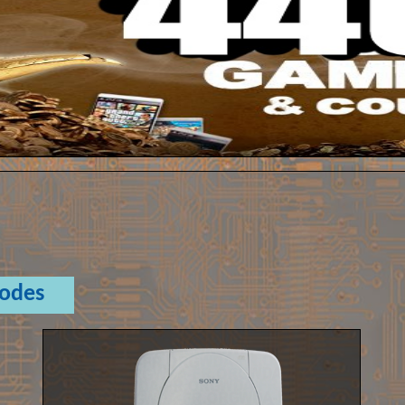
Codes