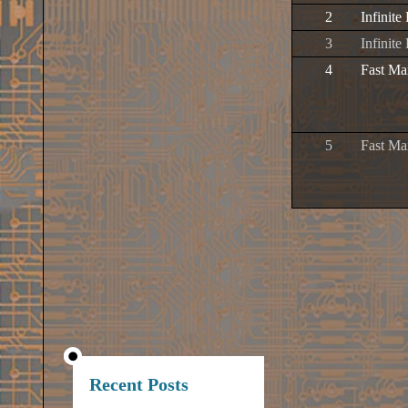
2
Infinite
3
Infinite
4
Fast Ma
5
Fast Ma
Recent Posts