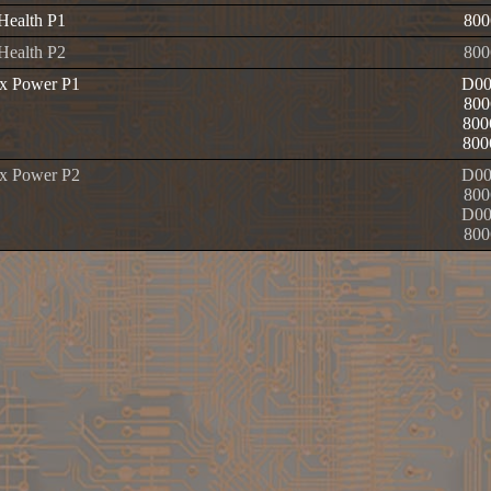
 Health P1
800
 Health P2
800
x Power P1
D00
800
800
800
x Power P2
D00
800
D00
800