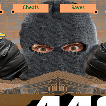
Cheats
Saves