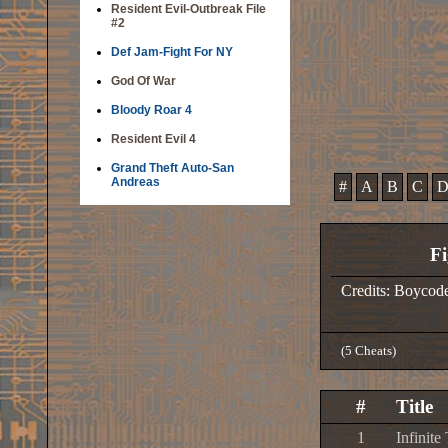
Resident Evil-Outbreak File
#2
Def Jam-Fight For NY
God Of War
Bloody Roar 4
Resident Evil 4
Grand Theft Auto-San
Andreas
#
A
B
C
Fi
Credits: Boycod
(5 Cheats)
#
Title
1
Infinite