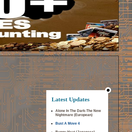
Latest Updates
Alone In The Dark-The New
Nightmare (European)
Bust A Move 4