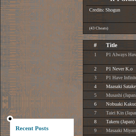
Credits: Shogun
(43 Cheats)
#
Title
1
P1 Always Hav
2
P1 Never K.o
3
P1 Have Infini
4
Maasaki Satake
5
Musashi (Japan
6
Nobuaki Kakud
7
Taiei Kin (Japa
8
Takeru (Japan)
Recent Posts
9
Masaaki Miyam