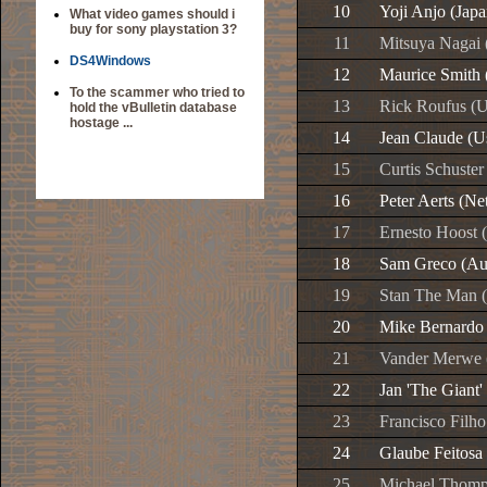
10
Yoji Anjo (Japa
What video games should i
buy for sony playstation 3?
11
Mitsuya Nagai 
DS4Windows
12
Maurice Smith 
To the scammer who tried to
13
Rick Roufus (U
hold the vBulletin database
hostage ...
14
Jean Claude (U
15
Curtis Schuster
16
Peter Aerts (Ne
17
Ernesto Hoost 
18
Sam Greco (Aus
19
Stan The Man (
20
Mike Bernardo 
21
Vander Merwe (
22
Jan 'The Giant'
23
Francisco Filho
24
Glaube Feitosa 
25
Michael Thomp