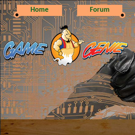
Home
Forum