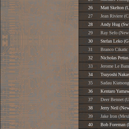
26
Matt Skelton (
27
Jean Riviere (
28
Andy Hug (Swi
29
Ray Sefo (New
30
Stefan Leko (
31
Branco Cikatic 
32
Nicholas Petta
33
Jerome Le Bann
34
Tsuyoshi Nakas
35
Sadau Kiatsongr
36
Kentaro Yamaw
37
Deer Bennet (U
38
Jerry Neil (Ne
39
Jake Iron (Mex
40
Bob Foreman (