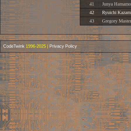
41
Junya Hamamot
42
Ryuichi Kazami
43
Gregory Master
CodeTwink
1996-2025 |
Privacy Policy