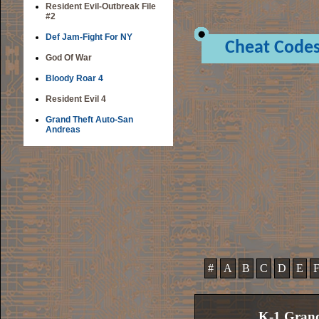
Resident Evil-Outbreak File
#2
Def Jam-Fight For NY
Cheat Code
God Of War
Bloody Roar 4
Resident Evil 4
Grand Theft Auto-San
Andreas
#
A
B
C
D
E
K-1 Grand