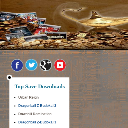
Top Save Downloads
Urban Reign
Dragonball Z-Budokai 3
Downhill Domination
Dragonball Z-Budokai 3