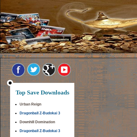
Top Save Downloads
Urban Reign
Dragonball Z-Budokai 3
Downhill Domination
Dragonball Z-Budokai 3