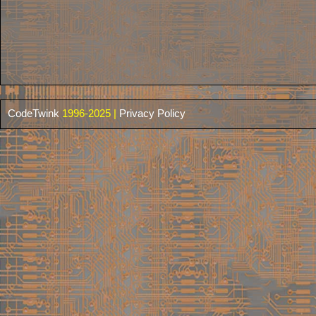
CodeTwink
1996-2025 |
Privacy Policy