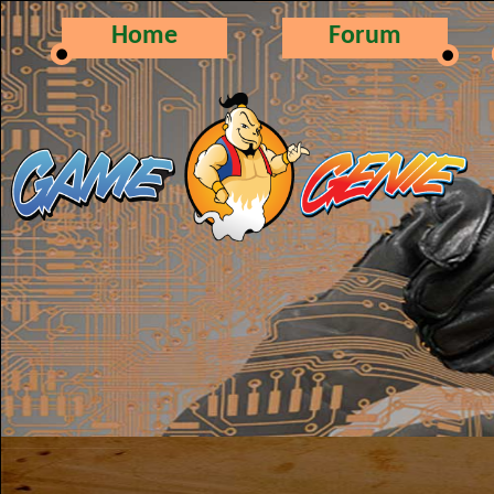
Home
Forum