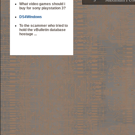
What video games should i
buy for sony playstation 3?
DS4Windows
To the scammer who tried to
hold the vBulletin database
hostage ...