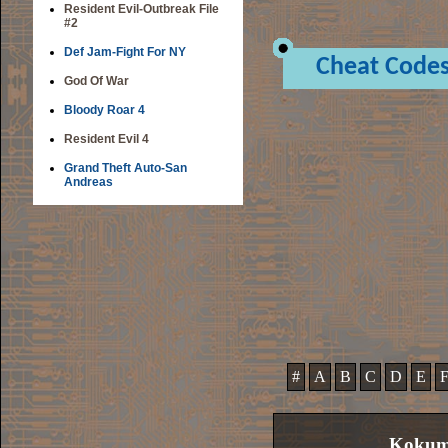
Resident Evil-Outbreak File
#2
Def Jam-Fight For NY
Cheat Code
God Of War
Bloody Roar 4
Resident Evil 4
Grand Theft Auto-San
Andreas
#
A
B
C
D
E
Kokume