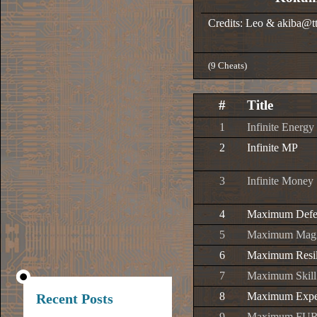
Credits: Leo & akiba@tt
(9 Cheats)
#
Title
1
Infinite Energy
2
Infinite MP
3
Infinite Money
4
Maximum Defe
5
Maximum Magi
6
Maximum Resil
7
Maximum Skill
8
Maximum Expe
Recent Posts
9
Maximum FUR