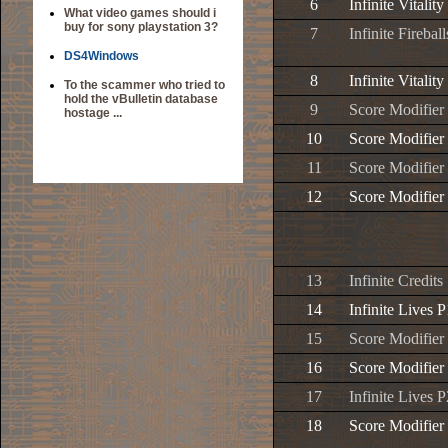
6
Infinite Vitality
What video games should i
buy for sony playstation 3?
7
Infinite Firebal
DS4Windows
8
Infinite Vitality
To the scammer who tried to
hold the vBulletin database
9
Score Modifier
hostage ...
10
Score Modifier
11
Score Modifier
12
Score Modifier
13
Infinite Credits
14
Infinite Lives P
15
Score Modifier
16
Score Modifier
17
Infinite Lives P
18
Score Modifier