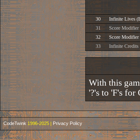
30
Infinite Lives (
31
Score Modifier 
32
Score Modifier 
33
Infinite Credits
With this gam
'?'s to 'F's f
CodeTwink
1996-2025 |
Privacy Policy