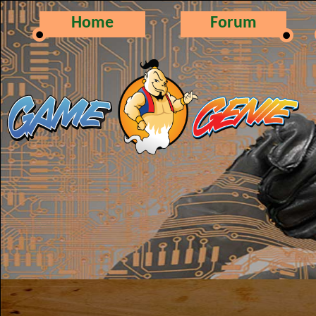
Home
Forum