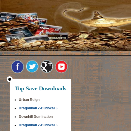
Top Save Downloads
Urban Reign
Dragonball Z-Budokai 3
Downhill Domination
Dragonball Z-Budokai 3