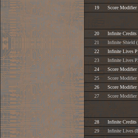
19
Score Modifier
20
Infinite Credits
21
Infinite Shield 
22
Infinite Lives P
23
Infinite Lives P
24
Score Modifier
25
Score Modifier
26
Score Modifier
27
Score Modifier
28
Infinite Credits
29
Infinite Lives (