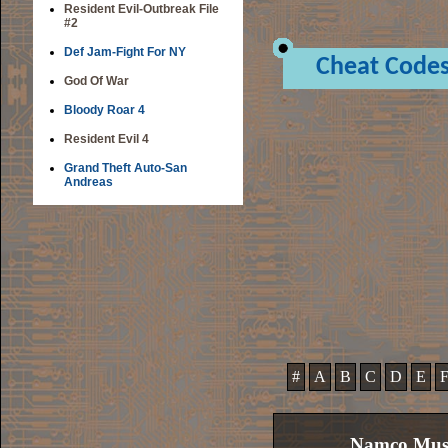
Resident Evil-Outbreak File
#2
Def Jam-Fight For NY
Cheat Code
God Of War
Bloody Roar 4
Resident Evil 4
Grand Theft Auto-San
Andreas
#
A
B
C
D
E
Namco Muse