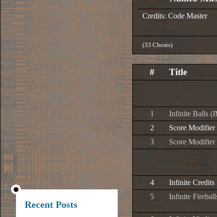
Credits: Code Master
(33 Cheats)
#
Title
1
Infinite Balls (
2
Score Modifier 
3
Score Modifier 
4
Infinite Credits
5
Infinite Firebal
Recent Posts