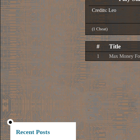
Credits: Leo
(1 Cheat)
#
Title
1
Max Money For
Recent Posts