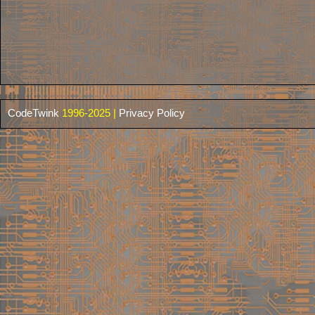
CodeTwink
1996-2025 |
Privacy Policy