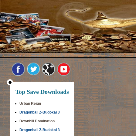
Top Save Downloads
Urban Reign
Dragonball Z-Budokai 3
Downhill Domination
Dragonball Z-Budokai 3