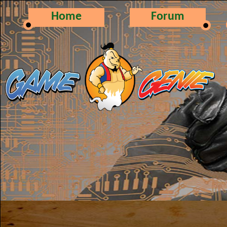
Home
Forum