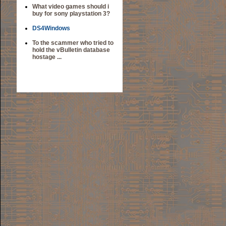
What video games should i
buy for sony playstation 3?
DS4Windows
To the scammer who tried to
hold the vBulletin database
hostage ...