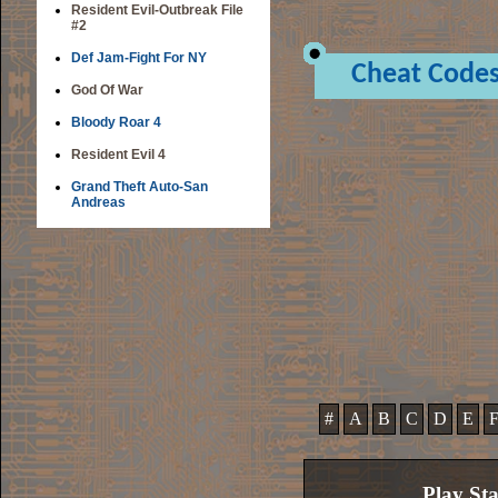
Resident Evil-Outbreak File
#2
Def Jam-Fight For NY
Cheat Code
God Of War
Bloody Roar 4
Resident Evil 4
Grand Theft Auto-San
Andreas
#
A
B
C
D
E
Play St