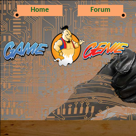
Home
Forum