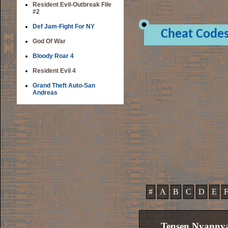
Resident Evil-Outbreak File
#2
Def Jam-Fight For NY
Cheat Code
God Of War
Bloody Roar 4
Resident Evil 4
Grand Theft Auto-San
Andreas
#
A
B
C
D
E
Tensen Nyanny