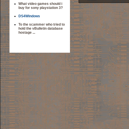
What video games should i
buy for sony playstation 3?
DS4Windows
To the scammer who tried to
hold the vBulletin database
hostage ...