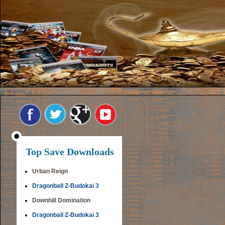
Top Save Downloads
Urban Reign
Dragonball Z-Budokai 3
Downhill Domination
Dragonball Z-Budokai 3