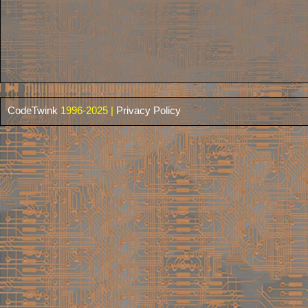
CodeTwink
1996-2025 |
Privacy Policy