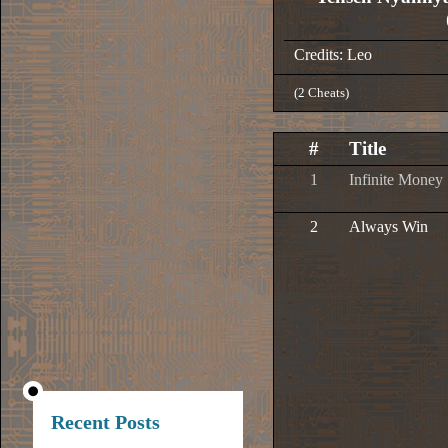
Credits: Leo
(2 Cheats)
#
Title
1
Infinite Money
2
Always Win
Recent Posts